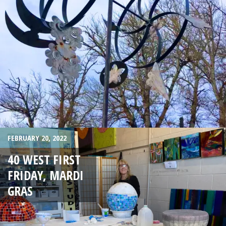
FEBRUARY 20, 2022
40 WEST FIRST
FRIDAY, MARDI
GRAS