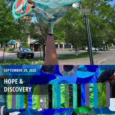
SEPTEMBER 29, 2025
HOPE &
DISCOVERY