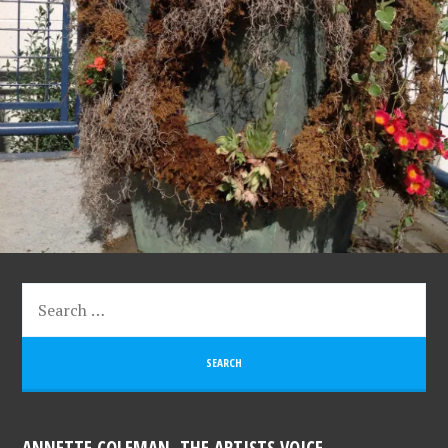
ANNETTE COLEMAN, THE ARTISTS VOICE