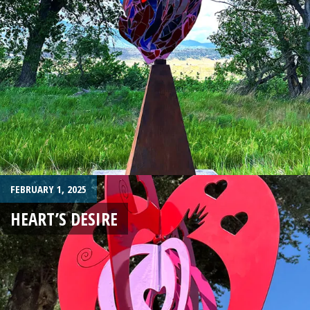
FEBRUARY 1, 2025
HEART’S DESIRE