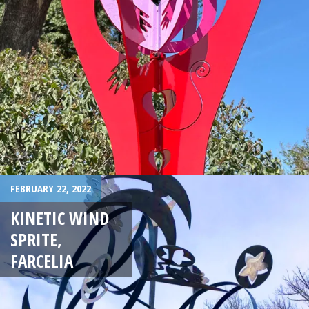
FEBRUARY 22, 2022
KINETIC WIND
SPRITE,
FARCELIA