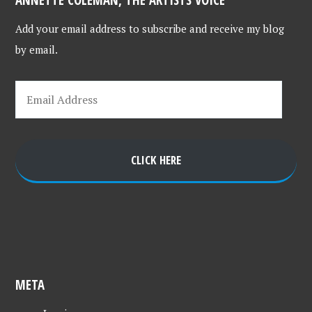
Add your email address to subscribe and receive my blog
by email.
CLICK HERE
META