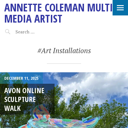
ANNETTE COLEMAN MULTI-
MEDIA ARTIST
#Art Installations
DECEMBER 11, 2025
AVON ONLINE
SCULPTURE
WALK