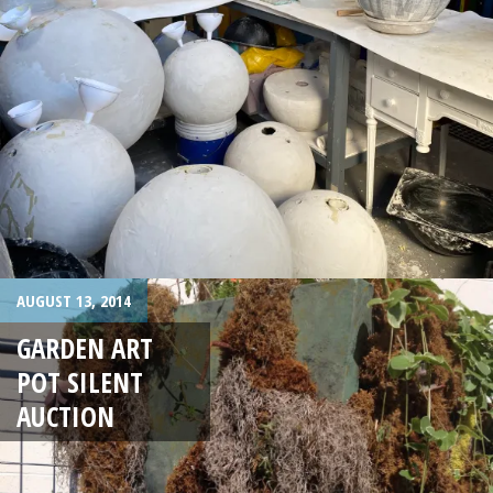
AUGUST 13, 2014
GARDEN ART
POT SILENT
AUCTION