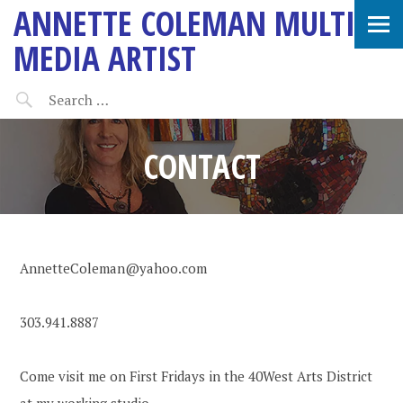
ANNETTE COLEMAN MULTI-
MEDIA ARTIST
CONTACT
AnnetteColeman@yahoo.com
303.941.8887
Come visit me on First Fridays in the 40West Arts District