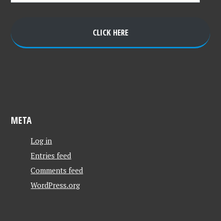
CLICK HERE
META
Log in
Entries feed
Comments feed
WordPress.org