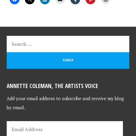
ANNETTE COLEMAN, THE ARTISTS VOICE
Add your email address to subscribe and receive my blog
by email.