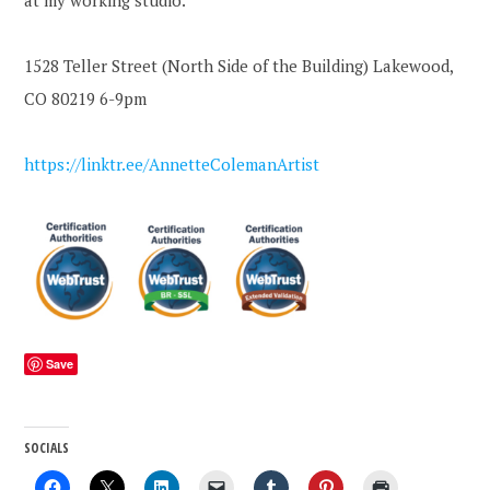
at my working studio.
1528 Teller Street (North Side of the Building) Lakewood,
CO 80219 6-9pm
https://linktr.ee/AnnetteColemanArtist
Save
SOCIALS