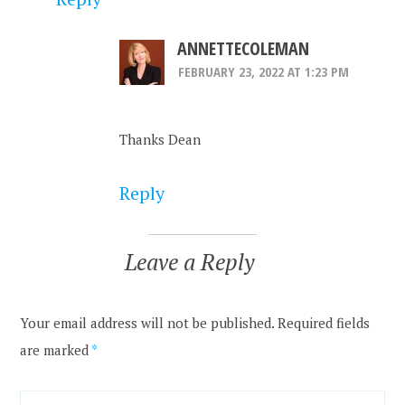
ANNETTECOLEMAN
FEBRUARY 23, 2022 AT 1:23 PM
Thanks Dean
Reply
Leave a Reply
Your email address will not be published.
Required fields
are marked
*