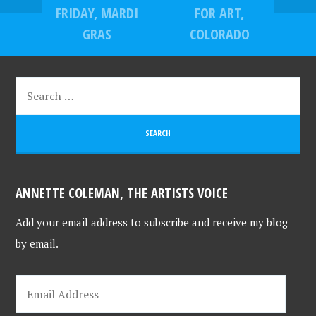
FRIDAY, MARDI
FOR ART,
GRAS
COLORADO
ANNETTE COLEMAN, THE ARTISTS VOICE
Add your email address to subscribe and receive my blog
by email.