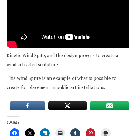
Kinetic Wind Spite, and the design process to create a
wind activated sculpture.
This Wind Sprite is an example of what is possible to
create for placement in public art installations.
SOCIALS