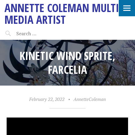
ANNETTE COLEMAN MULTI-
MEDIA ARTIST
KINETIC WIND SPRITE,
FARCELIA
February 22, 2022
•
AnnetteColeman