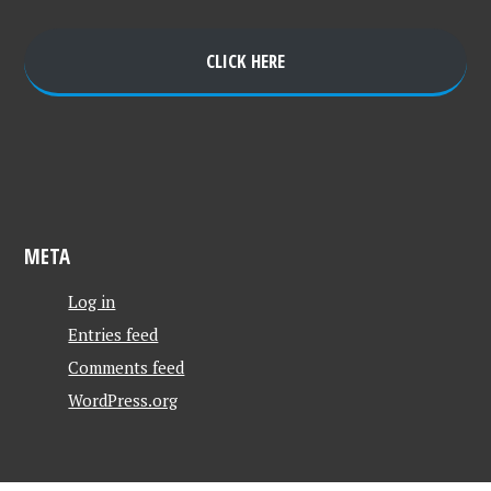
CLICK HERE
META
Log in
Entries feed
Comments feed
WordPress.org