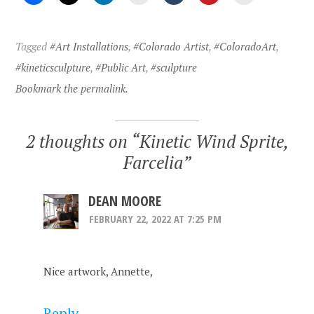
Tagged
#Art Installations
,
#Colorado Artist
,
#ColoradoArt
,
#kineticsculpture
,
#Public Art
,
#sculpture
Bookmark the permalink.
2 thoughts on “
Kinetic Wind Sprite,
Farcelia
”
DEAN MOORE
FEBRUARY 22, 2022 AT 7:25 PM
Nice artwork, Annette,
Reply