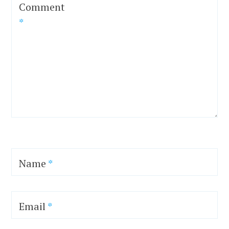
Comment
*
Name
*
Email
*