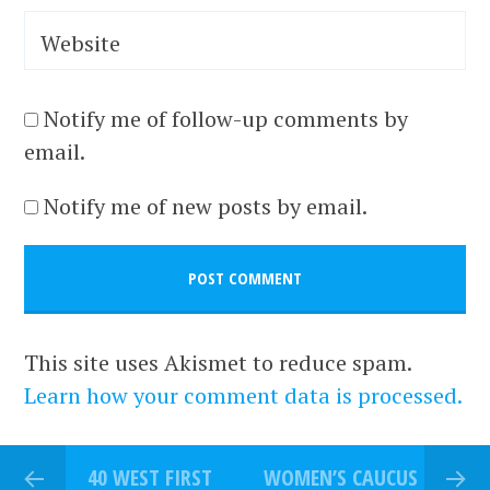
Website
Notify me of follow-up comments by
email.
Notify me of new posts by email.
This site uses Akismet to reduce spam.
Learn how your comment data is processed.
40 WEST FIRST
WOMEN’S CAUCUS