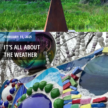
FEBRUARY 11, 2025
IT’S ALL ABOUT
THE WEATHER