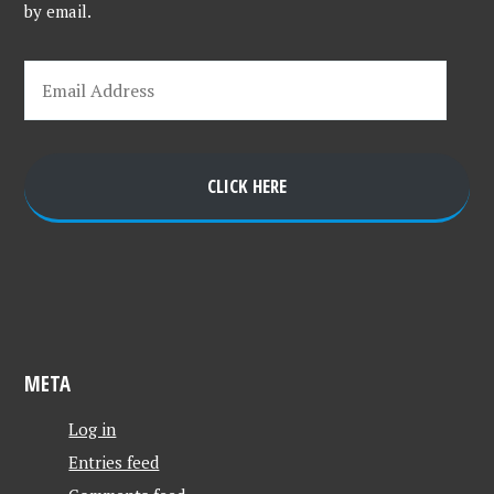
by email.
CLICK HERE
META
Log in
Entries feed