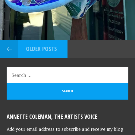
OLDER POSTS
ANNETTE COLEMAN, THE ARTISTS VOICE
Add your email address to subscribe and receive my blog