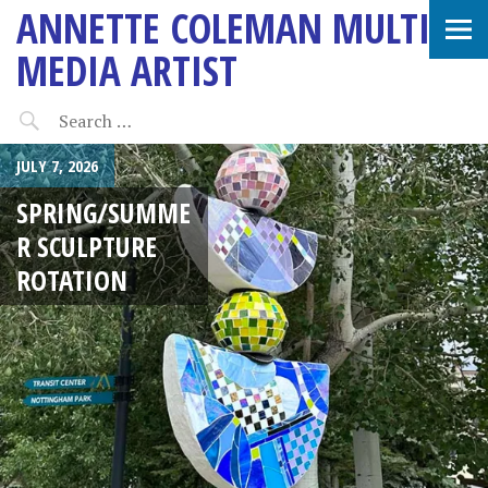
ANNETTE COLEMAN MULTI-
MEDIA ARTIST
JULY 7, 2026
SPRING/SUMME
R SCULPTURE
ROTATION