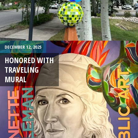
DECEMBER 12, 2025
HONORED WITH
TRAVELING
MURAL