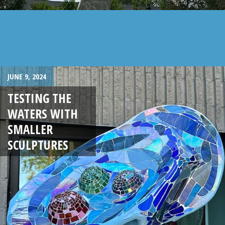
JUNE 9, 2024
TESTING THE
WATERS WITH
SMALLER
SCULPTURES