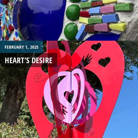
FEBRUARY 1, 2025
HEART’S DESIRE