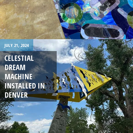
JULY 21, 2024
CELESTIAL
DREAM
MACHINE
INSTALLED IN
DENVER