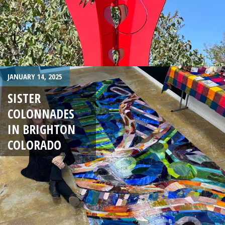
JANUARY 14, 2025
SISTER
COLONNADES
IN BRIGHTON
COLORADO