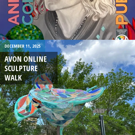
DECEMBER 11, 2025
AVON ONLINE
SCULPTURE
WALK