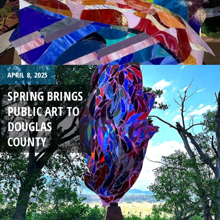
APRIL 8, 2025
SPRING BRINGS
PUBLIC ART TO
DOUGLAS
COUNTY